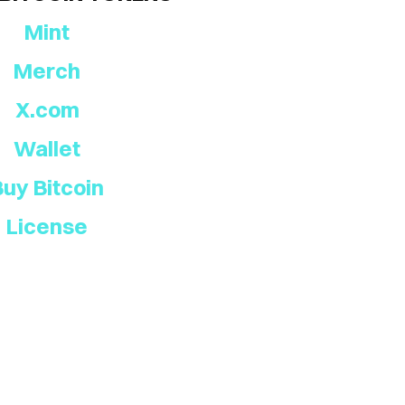
Mint
Merch
X.com
Wallet
Buy Bitcoin
License