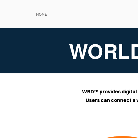
Wor
HOME
WORLD
WBD™ provides digital 
Users can connect a w