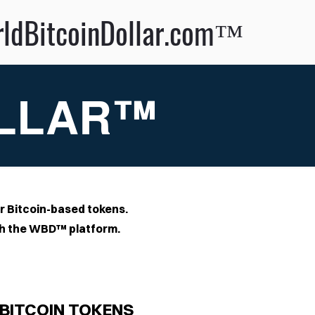
llar.com™
OLLAR™
r Bitcoin-based tokens.
ugh the WBD™ platform
.
BITCOIN TOKENS