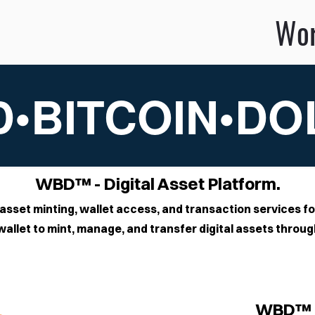
ldBitcoinDo
•BITCOIN•D
WBD™ - Digital Asset Platform.
asset minting, wallet access, and transaction services fo
allet to mint, manage, and transfer digital assets thro
WBD™ 